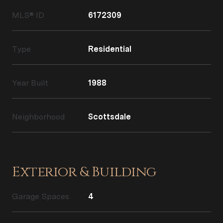
MLS® ID
6172309
Type
Residential
Year Built
1988
Neighborhood
Scottsdale
Exterior & Building
Garage Spaces
4