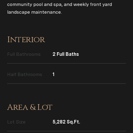
community pool and spa, and weekly front yard
landscape maintenance.
Interior
Full Bathrooms
2 Full Baths
Half Bathrooms
1
Area & Lot
Lot Size
5,282 Sq.Ft.