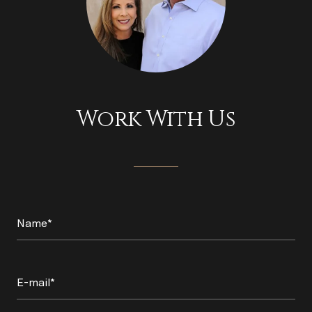
Work With Us
Name*
E-mail*