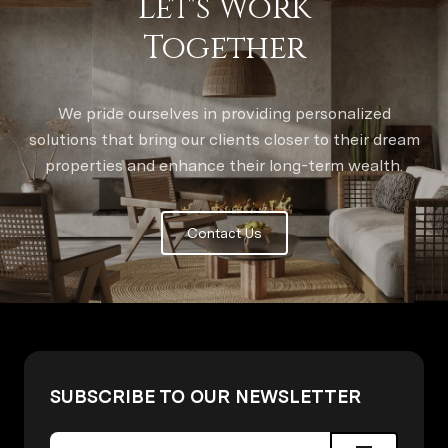
Let's Work
Together
We pride ourselves in providing personalized
solutions that bring our clients closer to their dream
properties and enhance their long-term wealth.
Contact Us
SUBSCRIBE TO OUR NEWSLETTER