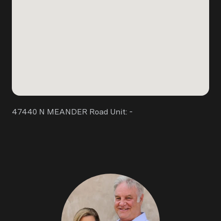
47440 N MEANDER Road Unit: -