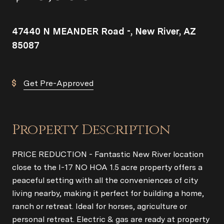
47440 N MEANDER Road -, New River, AZ
85087
Get Pre-Approved
Property Description
PRICE REDUCTION - Fantastic New River location
close to the I-17 NO HOA 1.5 acre property offers a
peaceful setting with all the conveniences of city
living nearby, making it perfect for building a home,
ranch or retreat. Ideal for horses, agriculture or
personal retreat. Electric & gas are ready at property