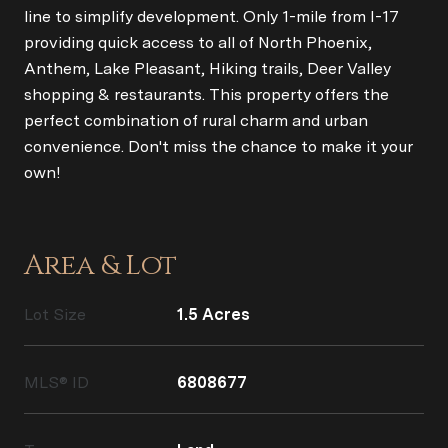
line to simplify development. Only 1-mile from I-17
providing quick access to all of North Phoenix,
Anthem, Lake Pleasant, Hiking trails, Deer Valley
shopping & restaurants. This property offers the
perfect combination of rural charm and urban
convenience. Don't miss the chance to make it your
own!
Area & Lot
Lot Size
1.5 Acres
MLS® ID
6808677