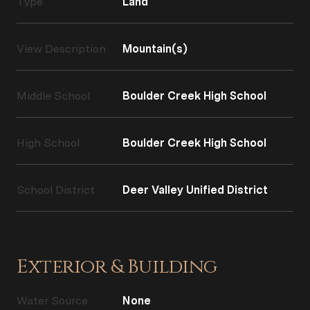
Type
Land
View Description
Mountain(s)
Middle School
Boulder Creek High School
High School
Boulder Creek High School
School District
Deer Valley Unified District
Exterior & Building
Water Source
None