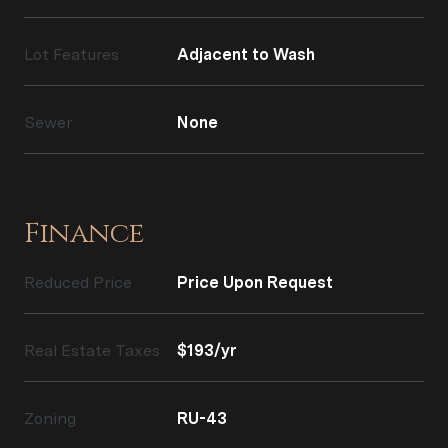
Lot Features
Adjacent to Wash
Sewer
None
Finance
Reduced Price
Price Upon Request
Real Estate Taxes
$193/yr
Zoning
RU-43