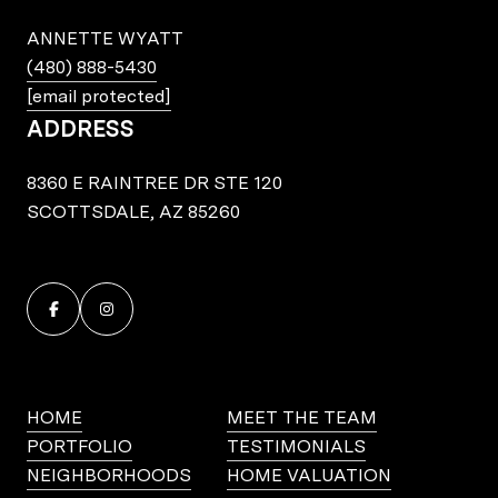
ANNETTE WYATT
(480) 888-5430
[email protected]
ADDRESS
8360 E RAINTREE DR STE 120
SCOTTSDALE, AZ 85260
HOME
MEET THE TEAM
PORTFOLIO
TESTIMONIALS
NEIGHBORHOODS
HOME VALUATION