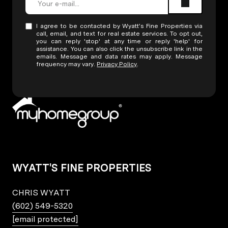
I agree to be contacted by Wyatt’s Fine Properties via
call, email, and text for real estate services. To opt out,
you can reply 'stop' at any time or reply 'help' for
assistance. You can also click the unsubscribe link in the
emails. Message and data rates may apply. Message
frequency may vary.
Privacy Policy
.
WYATT'S FINE PROPERTIES
CHRIS WYATT
(602) 549-5320
[email protected]