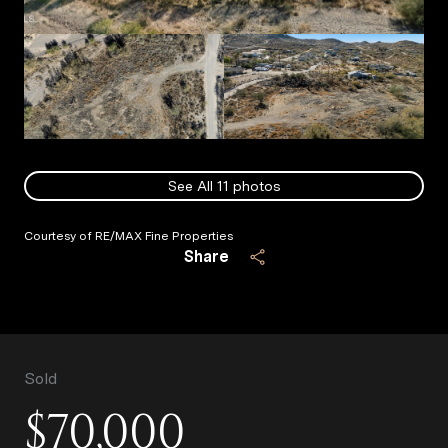
See All
11
photos
Courtesy of RE/MAX Fine Properties
Share
Sold
$70,000