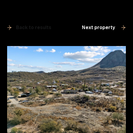
Back to results
Next property