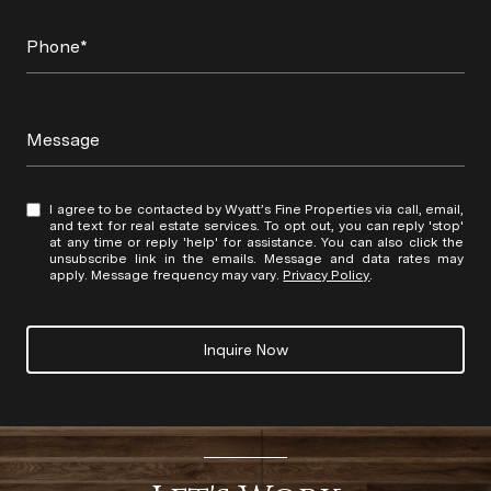
Phone*
Message
I agree to be contacted by Wyatt’s Fine Properties via call, email,
and text for real estate services. To opt out, you can reply 'stop'
at any time or reply 'help' for assistance. You can also click the
unsubscribe link in the emails. Message and data rates may
apply. Message frequency may vary.
Privacy Policy
.
Inquire Now