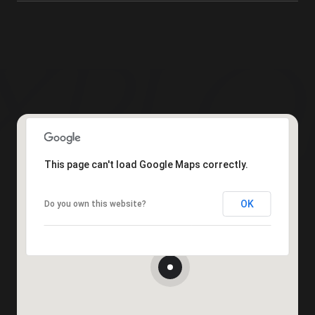
This page can't load Google Maps correctly.
OK
Do you own this website?