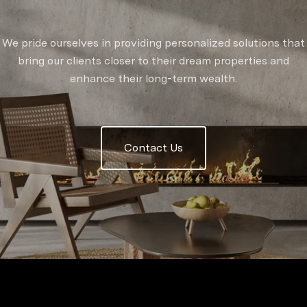
We pride ourselves in providing personalized solutions that
bring our clients closer to their dream properties and
enhance their long-term wealth.
Contact Us