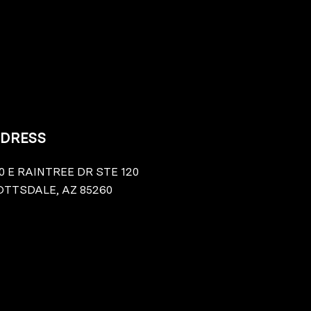
DRESS
0 E RAINTREE DR STE 120
TTSDALE, AZ 85260