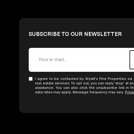
SUBSCRIBE TO OUR NEWSLETTER
I agree to be contacted by Wyatt’s Fine Properties via c
real estate services. To opt out, you can reply 'stop' at an
assistance. You can also click the unsubscribe link in 
data rates may apply. Message frequency may vary.
Priva