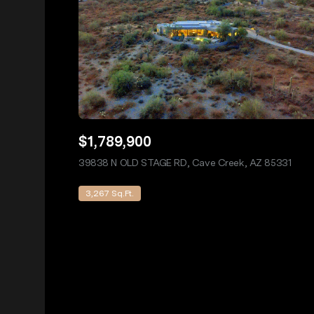
$1,789,900
39838 N OLD STAGE RD, Cave Creek, AZ 85331
view 
3,267 Sq.Ft.