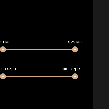
$1 M
$25 M+
500 Sq.Ft.
10K+ Sq.Ft.