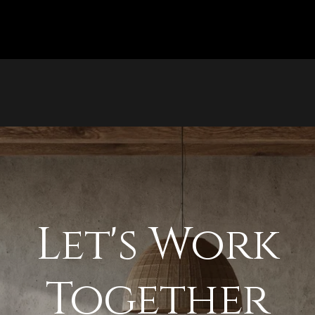
Let's Work
Together