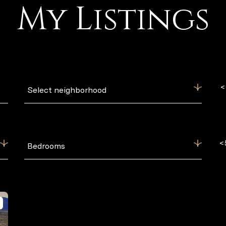
My Listings
<
Select neighborhood
<
Bedrooms