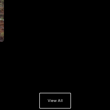
listing
View All