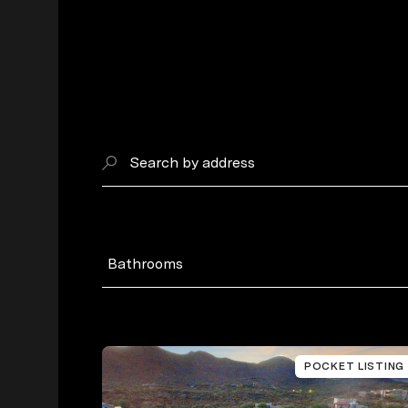
Search by address
Bathrooms
POCKET LISTING