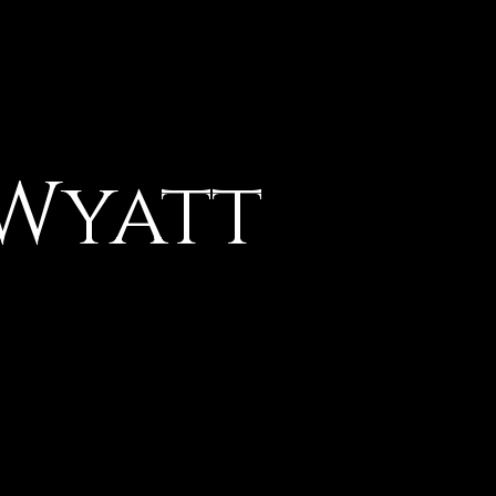
 Wyatt