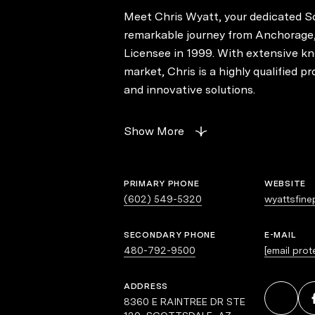
Meet Chris Wyatt, your dedicated Sc
remarkable journey from Anchorage,
Licensee in 1999. With extensive kn
market, Chris is a highly qualified p
and innovative solutions.
As an exceptional negotiator, Chris
Show More
with outstanding public relations sk
market trends. His unique ability to 
consistently achieving client goals. 
PRIMARY PHONE
WEBSITE
and family turn to Chris for continu
(602) 549-5320
wyattsfine
his prowess in difficult negotiations.
SECONDARY PHONE
E-MAIL
480-792-9500
[email prot
Known for his down-to-earth demeanor
peers facing challenging negotiatio
ADDRESS
backbone of his career, a testament t
8360 E RAINTREE DR STE
clients. Licensed by the Arizona Cou