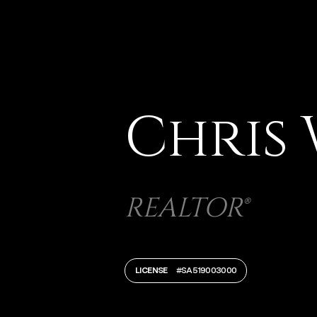
Chris
REALTOR®
LICENSE
#SA519003000