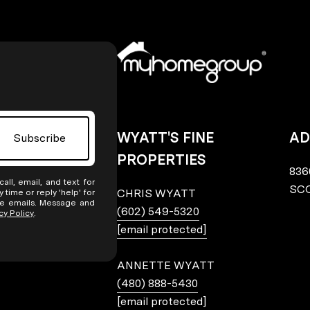
WYATT'S FINE
AD
Subscribe
PROPERTIES
836
all, email, and text for
SCO
CHRIS WYATT
y time or reply 'help' for
the emails. Message and
(602) 549-5320
cy Policy
.
[email protected]
ANNETTE WYATT
(480) 888-5430
[email protected]