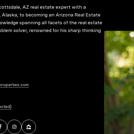
ottsdale, AZ real estate expert with a
 Alaska, to becoming an Arizona Real Estate
owledge spanning all facets of the real estate
roblem solver, renowned for his sharp thinking
 navigates transactions with finesse, coupled
ills and a deep understanding of legal and
think outside the box sets him apart,
Former clients, business associates, friends,
ed guidance in future transactions, recognizing
properties.com
ected]
 and loyalty, Chris is a go-to advisor for
ns. Repeat business and referrals form the
o the trust and satisfaction he instills in his
rts for handling Divorce, Probate, and