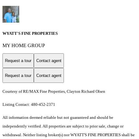
WYATT'S FINE PROPERTIES
MY HOME GROUP
Request a tour
Contact agent
Request a tour
Contact agent
Courtesy of RE/MAX Fine Properties, Clayton Richard Olsen
Listing Contact: 480-452-2371
All information deemed reliable but not guaranteed and should be
independently verified. All properties are subject to prior sale, change or
withdrawal. Neither listing broker(s) nor WYATT'S FINE PROPERTIES shall be