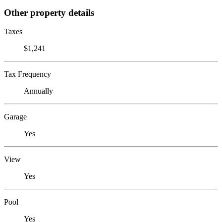
Other property details
Taxes
$1,241
Tax Frequency
Annually
Garage
Yes
View
Yes
Pool
Yes