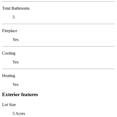
Total Bathrooms
5
Fireplace
Yes
Cooling
Yes
Heating
Yes
Exterior features
Lot Size
5 Acres