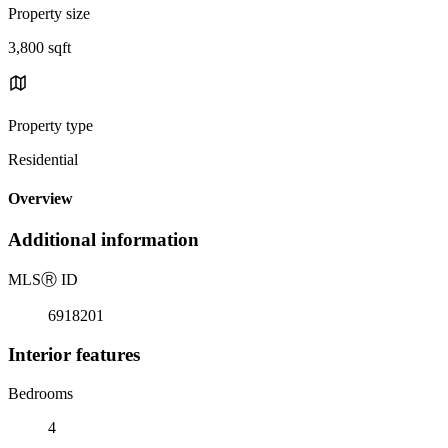
Property size
3,800 sqft
Property type
Residential
Overview
Additional information
MLS
Ⓡ
ID
6918201
Interior features
Bedrooms
4