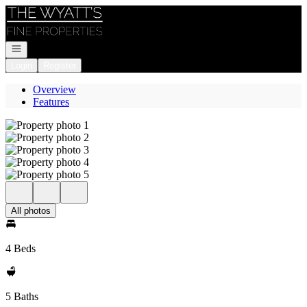
Go to: Homepage
Open navigation
Login
Register
Overview
Features
All photos
4 Beds
5 Baths