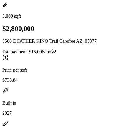
3,800 sqft
$2,800,000
8560 E FATHER KINO Trail Carefree AZ, 85377
Est. payment:
$15,006/mo
Price per sqft
$736.84
Built in
2027