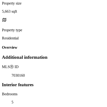
Property size
5,663 sqft
Property type
Residential
Overview
Additional information
MLS
Ⓡ
ID
7030160
Interior features
Bedrooms
5