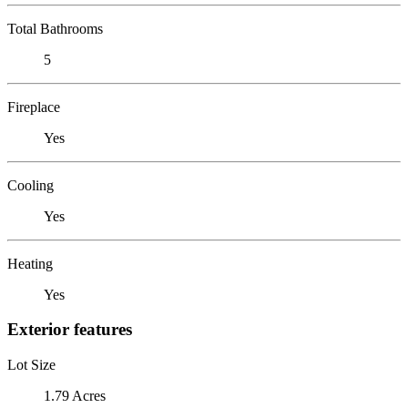
Total Bathrooms
5
Fireplace
Yes
Cooling
Yes
Heating
Yes
Exterior features
Lot Size
1.79 Acres