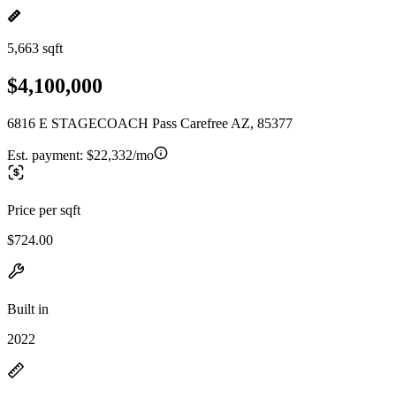
5,663 sqft
$4,100,000
6816 E STAGECOACH Pass Carefree AZ, 85377
Est. payment:
$22,332/mo
Price per sqft
$724.00
Built in
2022