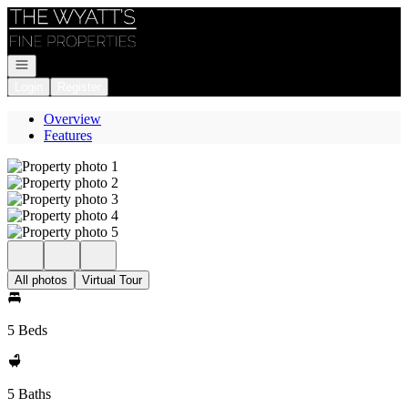
Go to: Homepage
Open navigation
Login
Register
Overview
Features
All photos
Virtual Tour
5 Beds
5 Baths