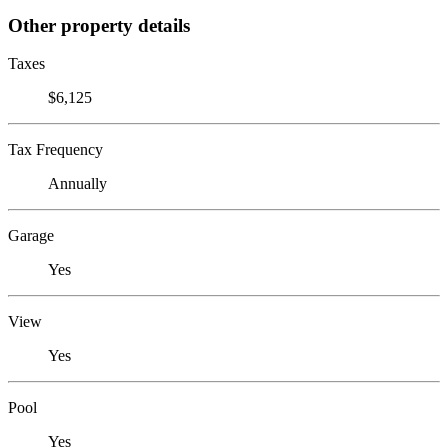
Other property details
Taxes
$6,125
Tax Frequency
Annually
Garage
Yes
View
Yes
Pool
Yes