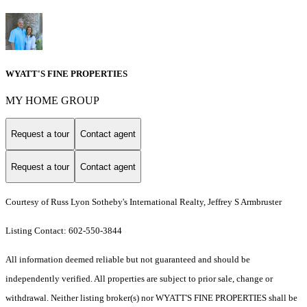
WYATT'S FINE PROPERTIES
MY HOME GROUP
Request a tour
Contact agent
Request a tour
Contact agent
Courtesy of Russ Lyon Sotheby's International Realty, Jeffrey S Armbruster
Listing Contact: 602-550-3844
All information deemed reliable but not guaranteed and should be
independently verified. All properties are subject to prior sale, change or
withdrawal. Neither listing broker(s) nor WYATT'S FINE PROPERTIES shall be